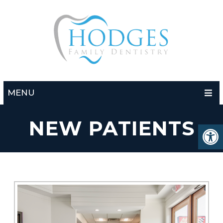
MENU
NEW PATIENTS