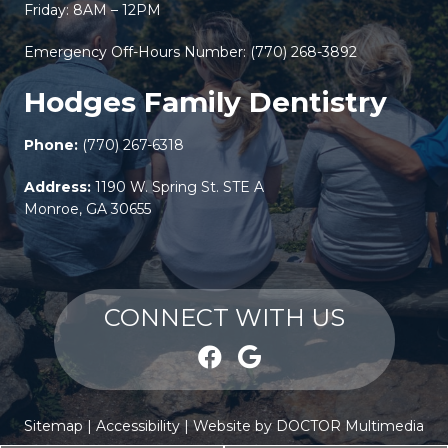
Friday: 8AM – 12PM
Emergency Off-Hours Number:
(770) 268-3892
Hodges Family Dentistry
Phone:
(770) 267-6318
Address:
1190 W. Spring St. STE A
Monroe, GA 30655
CONNECT WITH US
Sitemap
|
Accessibility
|
Website by DOCTOR Multimedia