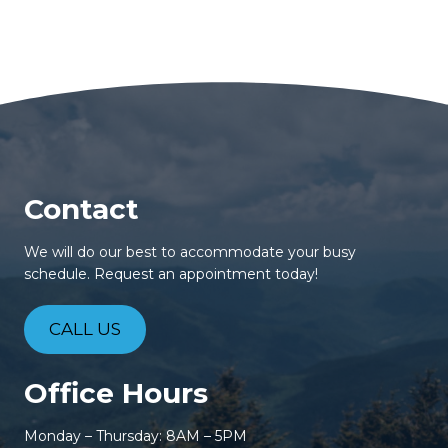
Contact
We will do our best to accommodate your busy
schedule. Request an appointment today!
CALL US
Office Hours
Monday – Thursday: 8AM – 5PM