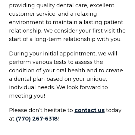
providing quality dental care, excellent
customer service, and a relaxing
environment to maintain a lasting patient
relationship. We consider your first visit the
start of a long-term relationship with you.
During your initial appointment, we will
perform various tests to assess the
condition of your oral health and to create
a dental plan based on your unique,
individual needs. We look forward to
meeting you!
Please don’t hesitate to
contact us
today
at
(770) 267-6318
!