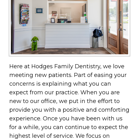
Here at Hodges Family Dentistry, we love
meeting new patients. Part of easing your
concerns is explaining what you can
expect from our practice. When you are
new to our office, we put in the effort to
provide you with a positive and comforting
experience. Once you have been with us
for a while, you can continue to expect the
highest level of service. We focus on