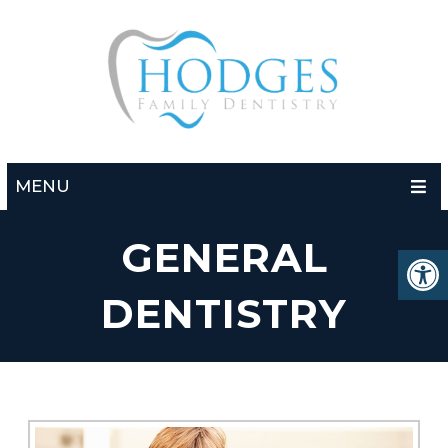
MENU
GENERAL
DENTISTRY