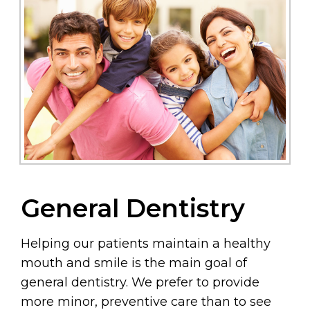
General Dentistry
Helping our patients maintain a healthy
mouth and smile is the main goal of
general dentistry. We prefer to provide
more minor, preventive care than to see