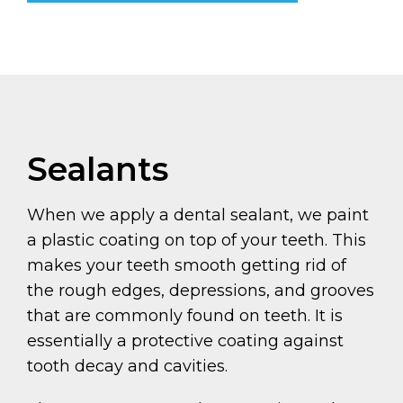
Sealants
When we apply a dental sealant, we paint
a plastic coating on top of your teeth. This
makes your teeth smooth getting rid of
the rough edges, depressions, and grooves
that are commonly found on teeth. It is
essentially a protective coating against
tooth decay and cavities.