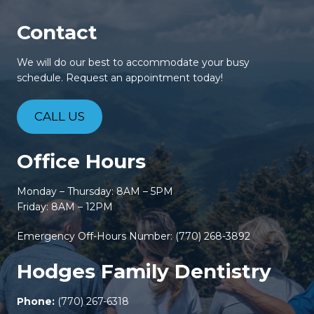
Contact
We will do our best to accommodate your busy
schedule. Request an appointment today!
CALL US
Office Hours
Monday – Thursday: 8AM – 5PM
Friday: 8AM – 12PM
Emergency Off-Hours Number:
(770) 268-3892
Hodges Family Dentistry
Phone:
(770) 267-6318