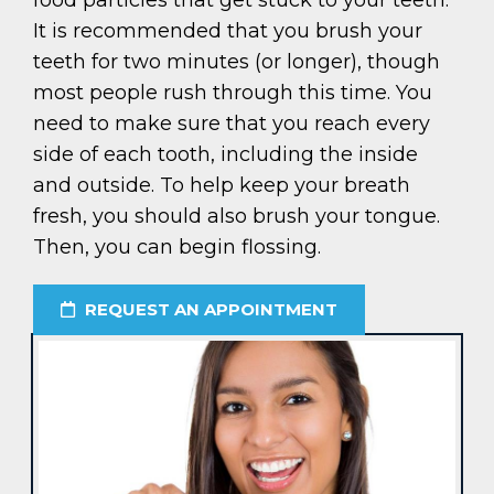
food particles that get stuck to your teeth.
It is recommended that you brush your
teeth for two minutes (or longer), though
most people rush through this time. You
need to make sure that you reach every
side of each tooth, including the inside
and outside. To help keep your breath
fresh, you should also brush your tongue.
Then, you can begin flossing.
REQUEST AN APPOINTMENT