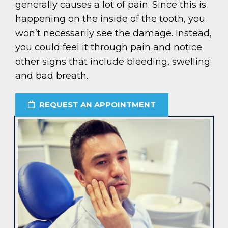
generally causes a lot of pain. Since this is
happening on the inside of the tooth, you
won’t necessarily see the damage. Instead,
you could feel it through pain and notice
other signs that include bleeding, swelling
and bad breath.
REQUEST AN APPOINTMENT