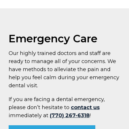
Emergency Care
Our highly trained doctors and staff are
ready to manage all of your concerns. We
have methods to alleviate the pain and
help you feel calm during your emergency
dental visit.
If you are facing a dental emergency,
please don’t hesitate to
contact us
immediately at
(770) 267-6318
!