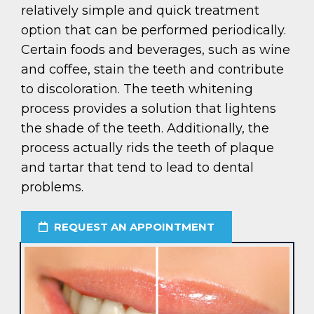
relatively simple and quick treatment
option that can be performed periodically.
Certain foods and beverages, such as wine
and coffee, stain the teeth and contribute
to discoloration. The teeth whitening
process provides a solution that lightens
the shade of the teeth. Additionally, the
process actually rids the teeth of plaque
and tartar that tend to lead to dental
problems.
REQUEST AN APPOINTMENT