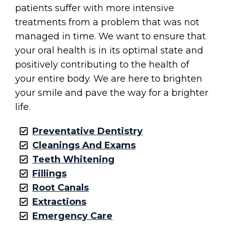
patients suffer with more intensive
treatments from a problem that was not
managed in time. We want to ensure that
your oral health is in its optimal state and
positively contributing to the health of
your entire body. We are here to brighten
your smile and pave the way for a brighter
life.
Preventative Dentistry
Cleanings And Exams
Teeth Whitening
Fillings
Root Canals
Extractions
Emergency Care