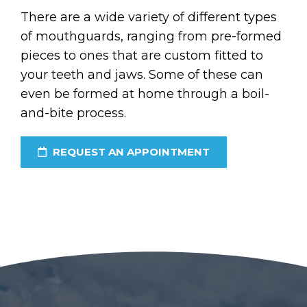
There are a wide variety of different types
of mouthguards, ranging from pre-formed
pieces to ones that are custom fitted to
your teeth and jaws. Some of these can
even be formed at home through a boil-
and-bite process.
REQUEST AN APPOINTMENT