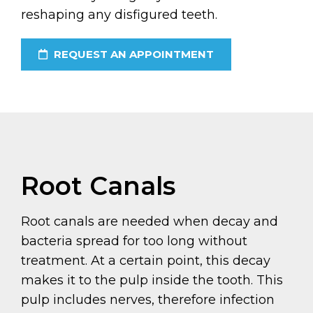
reshaping any disfigured teeth.
REQUEST AN APPOINTMENT
Root Canals
Root canals are needed when decay and
bacteria spread for too long without
treatment. At a certain point, this decay
makes it to the pulp inside the tooth. This
pulp includes nerves, therefore infection