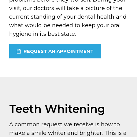
visit, our doctors will take a picture of the
current standing of your dental health and
what would be needed to keep your oral
hygiene in its best state.
REQUEST AN APPOINTMENT
Teeth Whitening
A common request we receive is how to
make a smile whiter and brighter. This is a