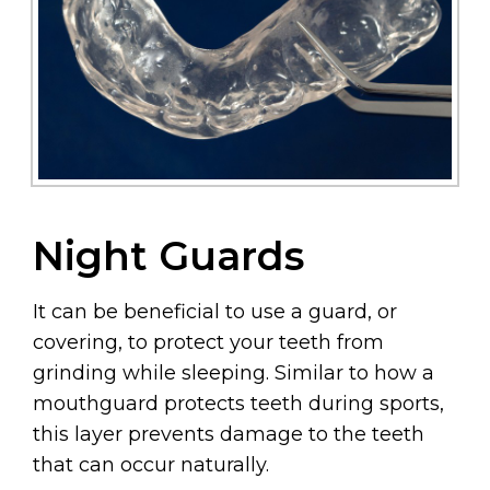
Night Guards
It can be beneficial to use a guard, or
covering, to protect your teeth from
grinding while sleeping. Similar to how a
mouthguard protects teeth during sports,
this layer prevents damage to the teeth
that can occur naturally.