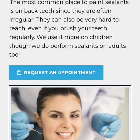
The most common place to paint sealants
is on back teeth since they are often
irregular. They can also be very hard to
reach, even if you brush your teeth
regularly. We use it more on children
though we do perform sealants on adults
too!
REQUEST AN APPOINTMENT