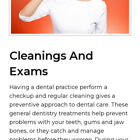
Cleanings And
Exams
Having a dental practice perform a
checkup and regular cleaning gives a
preventive approach to dental care. These
general dentistry treatments help prevent
problems with your teeth, gums and jaw
bones, or they catch and manage
problems before they worsen. During your