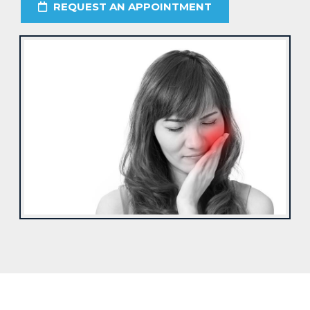
REQUEST AN APPOINTMENT