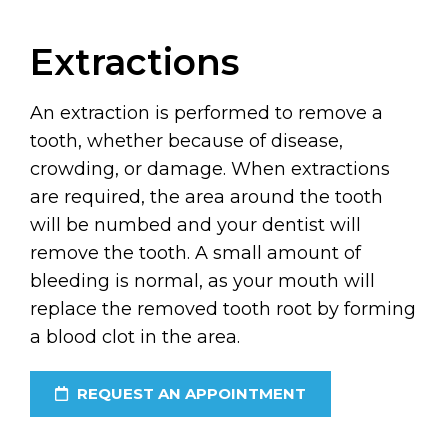
Extractions
An extraction is performed to remove a
tooth, whether because of disease,
crowding, or damage. When extractions
are required, the area around the tooth
will be numbed and your dentist will
remove the tooth. A small amount of
bleeding is normal, as your mouth will
replace the removed tooth root by forming
a blood clot in the area.
REQUEST AN APPOINTMENT