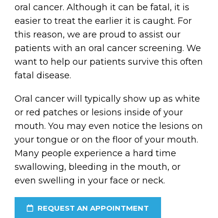
oral cancer. Although it can be fatal, it is
easier to treat the earlier it is caught. For
this reason, we are proud to assist our
patients with an oral cancer screening. We
want to help our patients survive this often
fatal disease.
Oral cancer will typically show up as white
or red patches or lesions inside of your
mouth. You may even notice the lesions on
your tongue or on the floor of your mouth.
Many people experience a hard time
swallowing, bleeding in the mouth, or
even swelling in your face or neck.
REQUEST AN APPOINTMENT