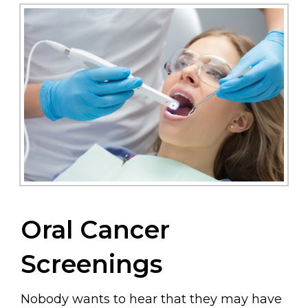
Oral Cancer
Screenings
Nobody wants to hear that they may have