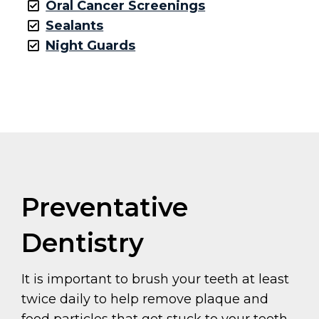
Oral Cancer Screenings
Sealants
Night Guards
Preventative
Dentistry
It is important to brush your teeth at least
twice daily to help remove plaque and