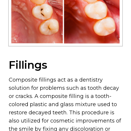
Fillings
Composite fillings act as a dentistry
solution for problems such as tooth decay
or cracks. A composite filling is a tooth-
colored plastic and glass mixture used to
restore decayed teeth. This procedure is
also utilized for cosmetic improvements of
the smile by fixing any discoloration or